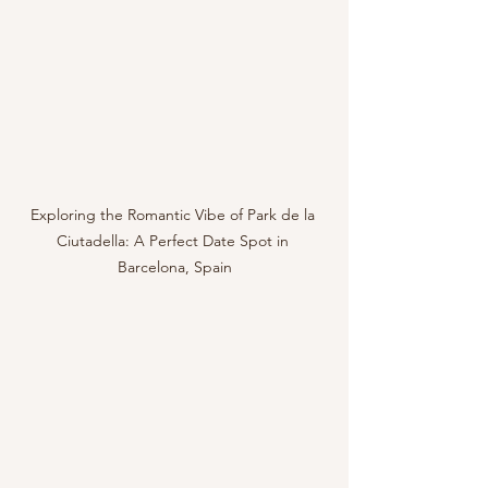
Exploring the Romantic Vibe of Park de la 
Ciutadella: A Perfect Date Spot in 
Barcelona, Spain