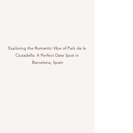
Exploring the Romantic Vibe of Park de la 
Ciutadella: A Perfect Date Spot in 
Barcelona, Spain