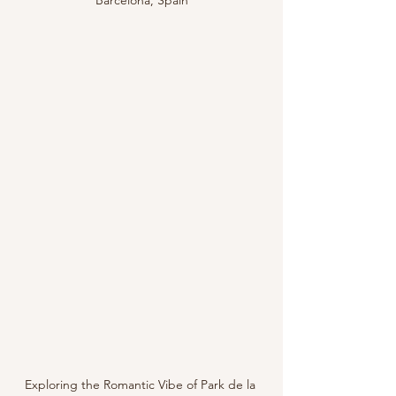
Barcelona, Spain
Exploring the Romantic Vibe of Park de la 