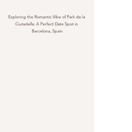
Exploring the Romantic Vibe of Park de la 
Ciutadella: A Perfect Date Spot in 
Barcelona, Spain