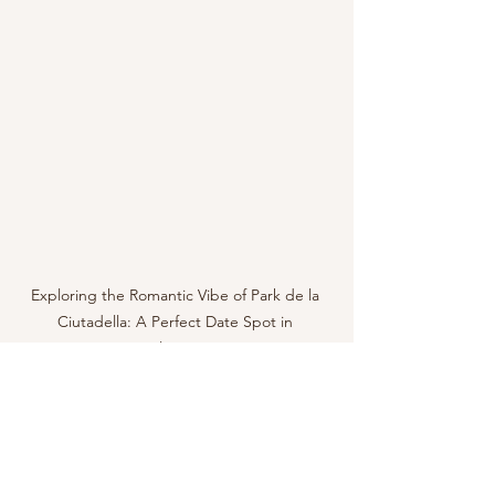
Exploring the Romantic Vibe of Park de la 
Ciutadella: A Perfect Date Spot in 
Barcelona, Spain