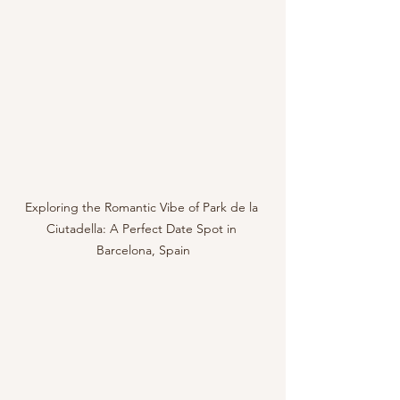
Exploring the Romantic Vibe of Park de la 
Ciutadella: A Perfect Date Spot in 
Barcelona, Spain