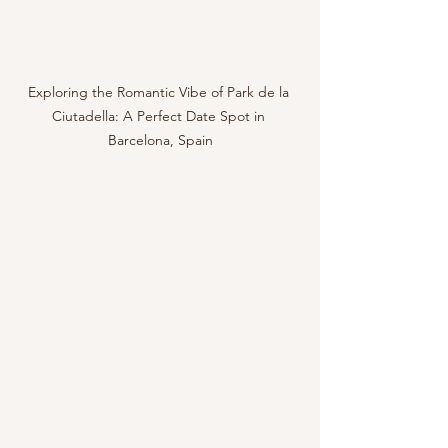
Exploring the Romantic Vibe of Park de la 
Ciutadella: A Perfect Date Spot in 
Barcelona, Spain