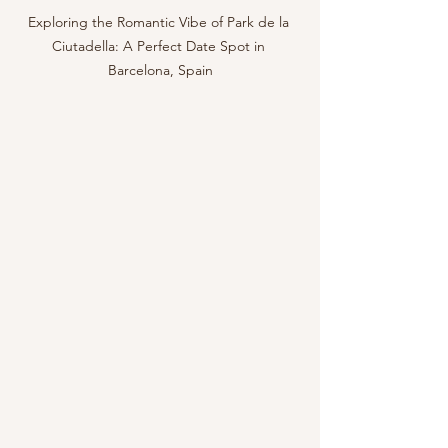
Exploring the Romantic Vibe of Park de la 
Ciutadella: A Perfect Date Spot in 
Barcelona, Spain