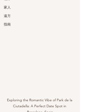
家人
遠方
指南
Exploring the Romantic Vibe of Park de la 
Ciutadella: A Perfect Date Spot in 