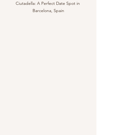
Ciutadella: A Perfect Date Spot in 
Barcelona, Spain