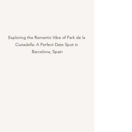
Exploring the Romantic Vibe of Park de la 
Ciutadella: A Perfect Date Spot in 
Barcelona, Spain