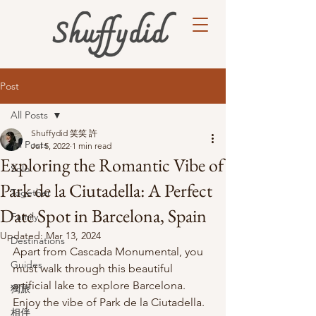
Post
All Posts
Shuffydid 笑笑 許
All Posts
Jul 5, 2022
1 min read
Exploring the Romantic Vibe of
Solo
Park de la Ciutadella: A Perfect
Together
Date Spot in Barcelona, Spain
Family
Updated:
Mar 13, 2024
Destinations
Apart from Cascada Monumental, you 
Guides
must walk through this beautiful 
artificial lake to explore Barcelona. 
獨旅
Enjoy the vibe of Park de la Ciutadella. 
相伴