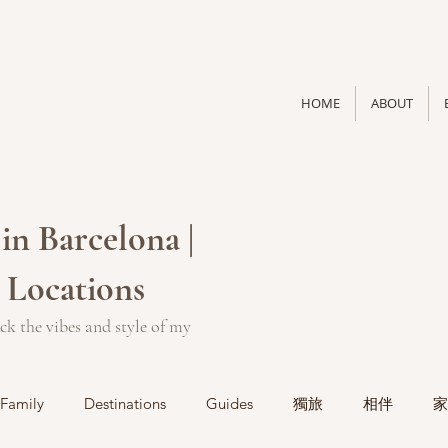
HOME
ABOUT
in Barcelona |
 Locations
ck the vibes and style of my
Family
Destinations
Guides
獨旅
相伴
家