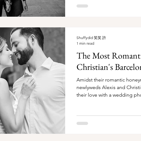
Shuffydid 笑笑 許
1 min read
The Most Romantic
Christian's Barce
Amidst their romantic honey
newlyweds Alexis and Chris
their love with a wedding ph