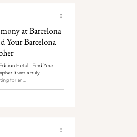
mony at Barcelona
nd Your Barcelona
pher
dition Hotel - Find Your
 a truly
ng for an...