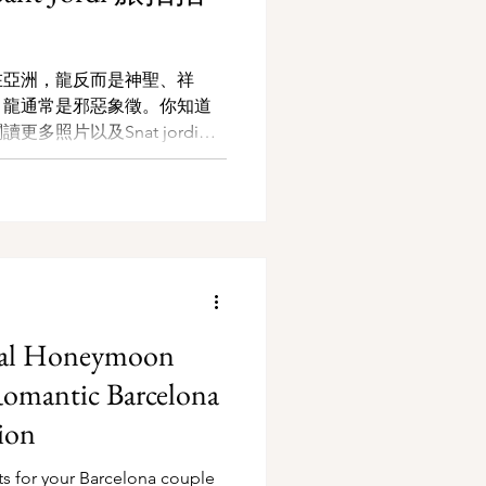
在亞洲，龍反而是神聖、祥
，龍通常是邪惡象徵。你知道
多照片以及Snat jordi的
deal Honeymoon
Romantic Barcelona
ion
ts for your Barcelona couple