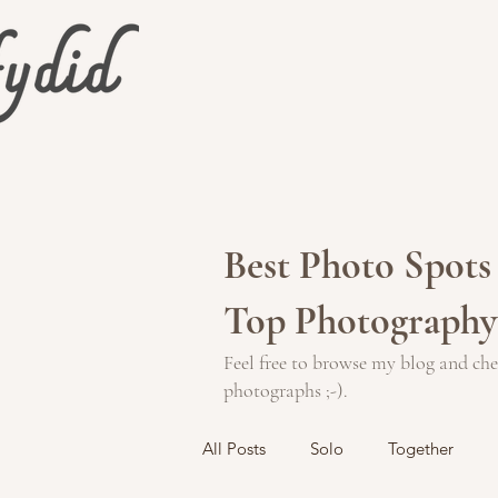
Best Photo Spots 
Top Photography
Feel free to browse my blog and che
photographs ;-).
All Posts
Solo
Together