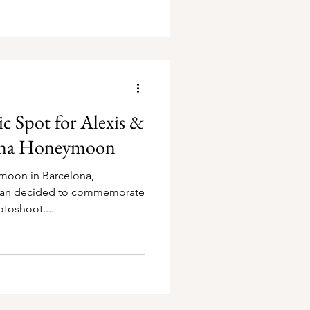
 Spot for Alexis &
lona Honeymoon
moon in Barcelona,
tian decided to commemorate
otoshoot....