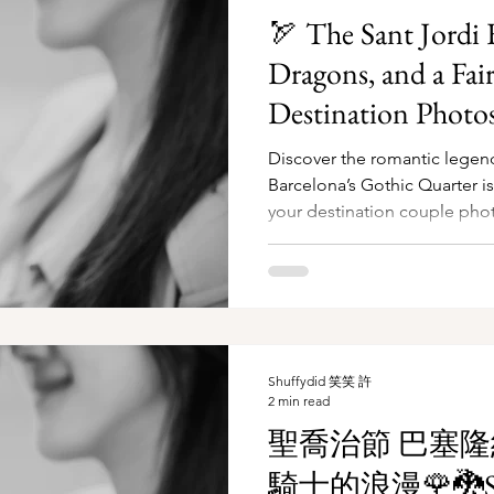
🏹 The Sant Jordi F
Dragons, and a Fair
Destination Photos
🌹🐉
Discover the romantic legen
Barcelona’s Gothic Quarter i
your destination couple pho
Shuffydid 笑笑 許
2 min read
聖喬治節 巴塞
騎士的浪漫🌹🐉Sa