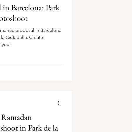
in Barcelona: Park
hotoshoot
omantic proposal in Barcelona
la Ciutadella. Create
 your
A Ramadan
hoot in Park de la