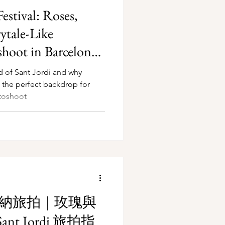
estival: Roses,
ytale-Like
hoot in Barcelona
d of Sant Jordi and why
s the perfect backdrop for
toshoot
隆納旅拍｜玫瑰與
nt Jordi 旅拍指