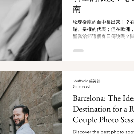
南
玫瑰從龍的血中長出來！？
瑞、皇權的代表；但在歐洲
聖喬治節這個春日傳說嗎？閱讀更
旅拍指南
Shuffydid 笑笑 許
5 min read
Barcelona: The I
Destination for a 
Couple Photo Sess
Discover the best photo spo