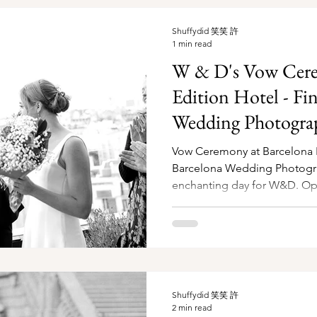
Shuffydid 笑笑 許
1 min read
W & D's Vow Cere
Edition Hotel - Fi
Wedding Photogra
Vow Ceremony at Barcelona E
Barcelona Wedding Photographer It was
enchanting day for W&D. Opti
Shuffydid 笑笑 許
2 min read