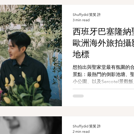
Shuffydid 笑笑 許
3 min read
西班牙巴塞隆納聖
歐洲海外旅拍攝影
地標
想拍出與聖家堂最有氛圍的
景點：最熱門的倒影池塘、
小公園、以及Sercotel景觀飯
約）。不論你是與伴侶共度
行留下當下的自己，都能在
隆納印記。
Shuffydid 笑笑 許
2 min read