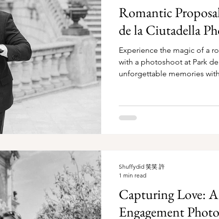
Romantic Proposal 
de la Ciutadella P
Experience the magic of a r
with a photoshoot at Park de 
unforgettable memories with
Shuffydid 笑笑 許
1 min read
Capturing Love: 
Engagement Photos