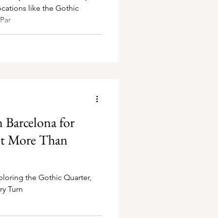
cations like the Gothic
 Par
n Barcelona for
t More Than
ploring the Gothic Quarter,
ry Turn