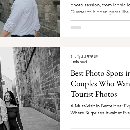
photo session, from iconic lo
Quarter to hidden gems like
Shuffydid 笑笑 許
2 min read
Best Photo Spots i
Couples Who Wan
Tourist Photos
A Must-Visit in Barcelona: Ex
Where Surprises Await at Eve