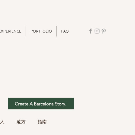
EXPERIENCE
PORTFOLIO
FAQ
Create A Barcelona Story.
人
遠方
指南