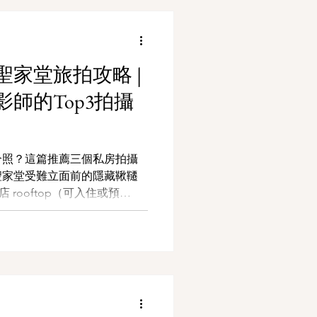
家堂旅拍攻略 |
師的Top3拍攝
合照？這篇推薦三個私房拍攝
聖家堂受難立面前的隱藏鞦韆
店 rooftop（可入住或預
紀念日、計畫求婚，或獨自旅
這些角落裡找到屬於你的巴塞