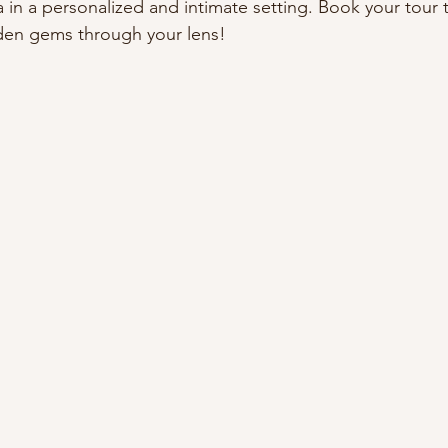
 in a personalized and intimate setting. Book your tour 
dden gems through your lens!