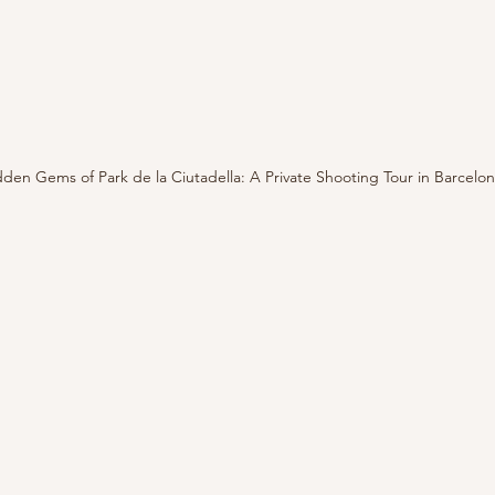
den Gems of Park de la Ciutadella: A Private Shooting Tour in Barcelo