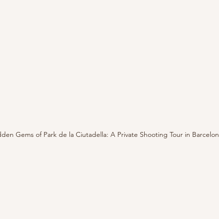
den Gems of Park de la Ciutadella: A Private Shooting Tour in Barcelo