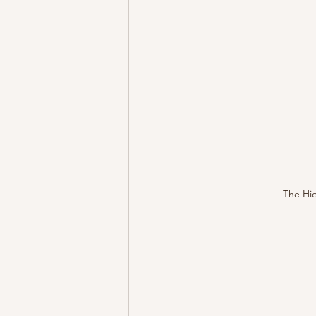
The Hid