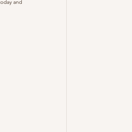
today and 