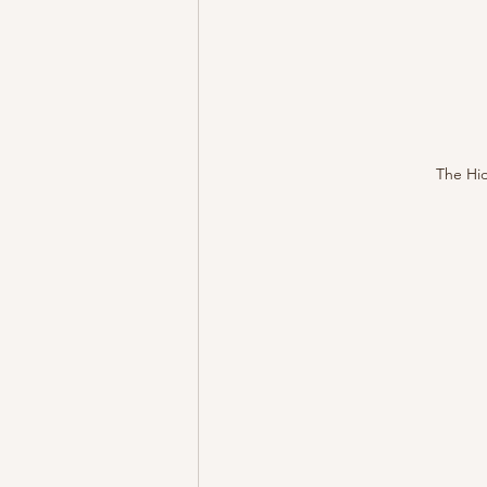
The Hid