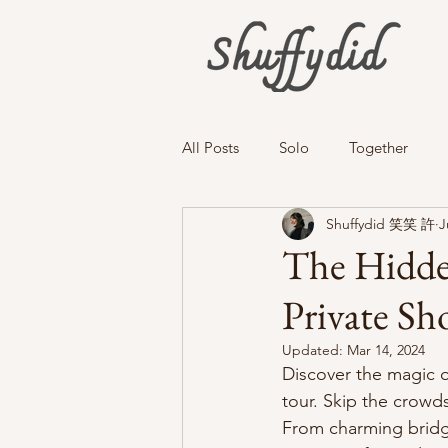
All Posts
Solo
Together
Shuffydid 笑笑 許
J
The Hidden
Private Sh
Updated:
Mar 14, 2024
Discover the magic o
tour. Skip the crowd
From charming bridge