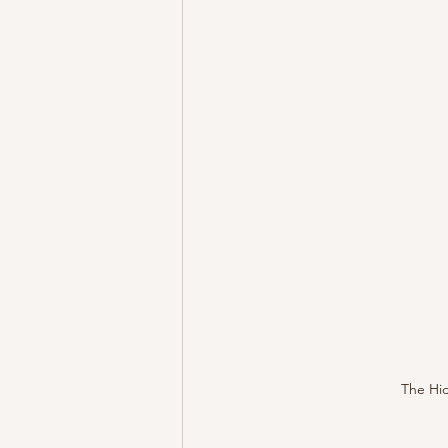
The Hid