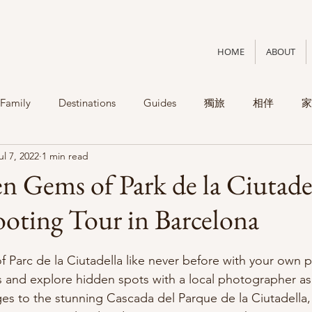
HOME
ABOUT
Family
Destinations
Guides
獨旅
相伴
家
ul 7, 2022
1 min read
 Gems of Park de la Ciutade
ooting Tour in Barcelona
f Parc de la Ciutadella like never before with your own p
s and explore hidden spots with a local photographer as
s to the stunning Cascada del Parque de la Ciutadella,