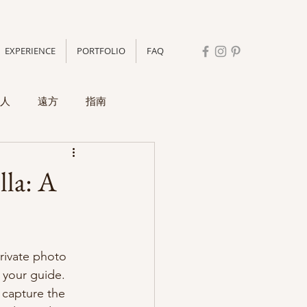
EXPERIENCE
PORTFOLIO
FAQ
人
遠方
指南
lla: A
rivate photo 
 your guide. 
 capture the 