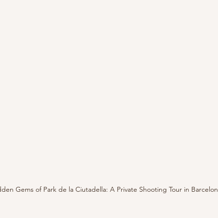
den Gems of Park de la Ciutadella: A Private Shooting Tour in Barcelo