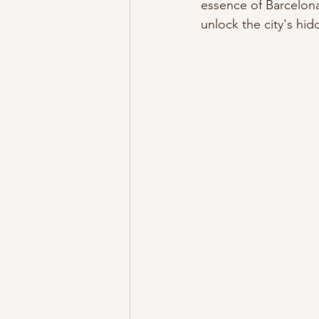
essence of Barcelona
unlock the city's hi